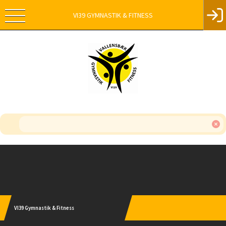
VI39 GYMNASTIK & FITNESS
Instagram
VI39 Gymnastik & Fitness