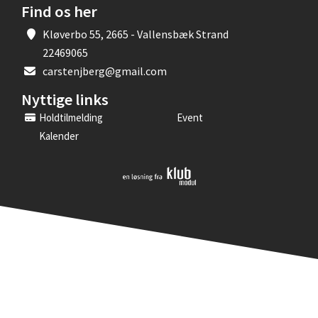
Find os her
Kløverbo 55, 2665 - Vallensbæk Strand
22469065
carstenjberg@gmail.com
Nyttige links
Holdtilmelding
Event
Kalender